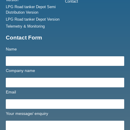
Contact
LPG Road tanker Depot Semi
Distribution Version
LPG Road tanker Depot Version
Telemetry & Monitoring
Contact Form
Name
Company name
Email
Your message/ enquiry