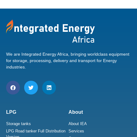
We are Integrated Energy Africa, bringing worldclass equipment
for storage, processing, delivery and transport for Energy
industries.
LPG
About
Storage tanks
About IEA
LPG Road tanker Full Distribution
Services
Version