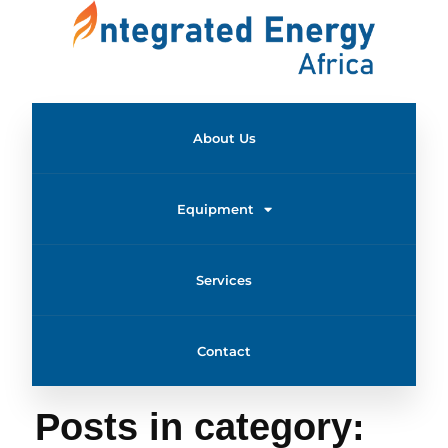
About Us
Equipment
Services
Contact
Home
Uncategorized
Posts in category: