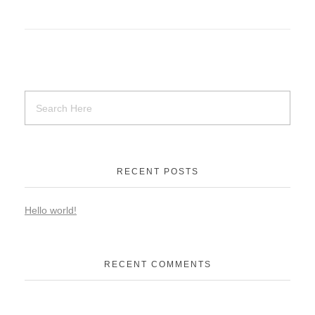
RECENT POSTS
Hello world!
RECENT COMMENTS