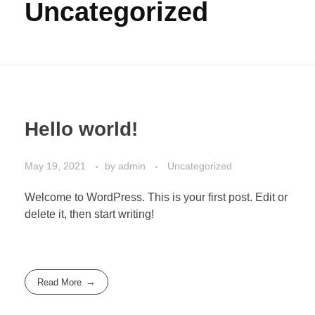
Uncategorized
Hello world!
May 19, 2021
by
admin
Uncategorized
Welcome to WordPress. This is your first post. Edit or
delete it, then start writing!
Read More