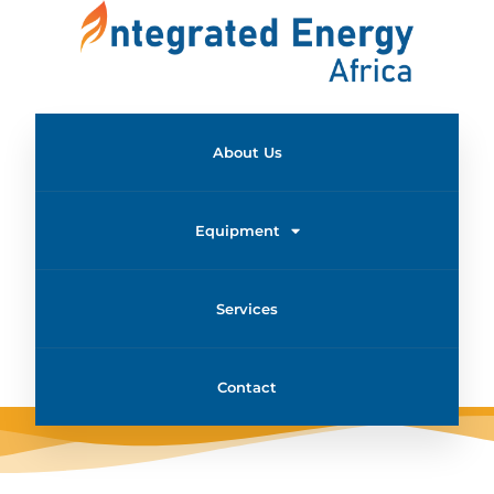
About Us
Equipment
Services
Contact