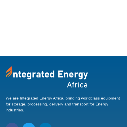
ALUMINIUM TIPPING
VERSION FOODSTUFF
Find out more
We are Integrated Energy Africa, bringing worldclass equipment
for storage, processing, delivery and transport for Energy
industries.