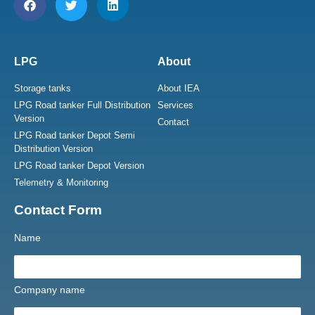
LPG
About
Storage tanks
About IEA
LPG Road tanker Full Distribution
Services
Version
Contact
LPG Road tanker Depot Semi
Distribution Version
LPG Road tanker Depot Version
Telemetry & Monitoring
Contact Form
Name
Company name