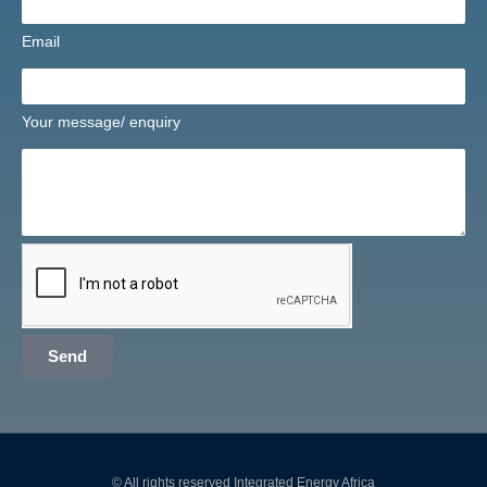
Email
Your message/ enquiry
Send
© All rights reserved Integrated Energy Africa