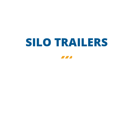
SILO TRAILERS
FOOD SILO
TRAILER
ALUMINIUM W VERSION
FOODSTUFF
Find out more