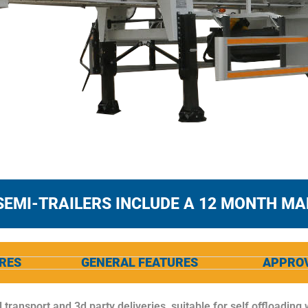
SEMI-TRAILERS INCLUDE A 12 MONTH M
RES
GENERAL FEATURES
APPRO
l transport and 3d party deliveries, suitable for self offloading