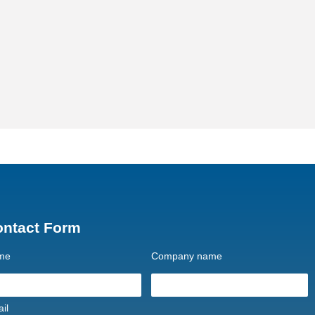
ontact Form
me
Company name
il