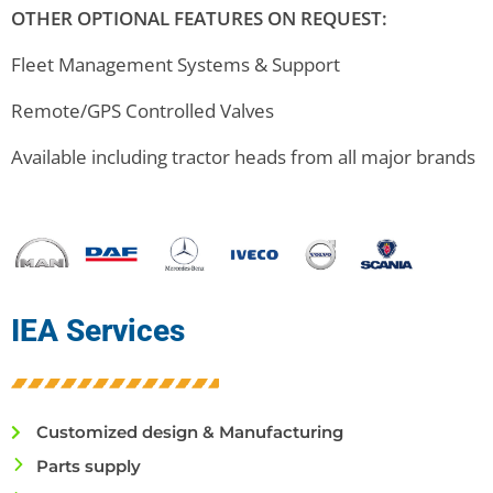
OTHER OPTIONAL FEATURES ON REQUEST:
Fleet Management Systems & Support
Remote/GPS Controlled Valves
Available including tractor heads from all major brands
IEA Services
Customized design & Manufacturing
Parts supply