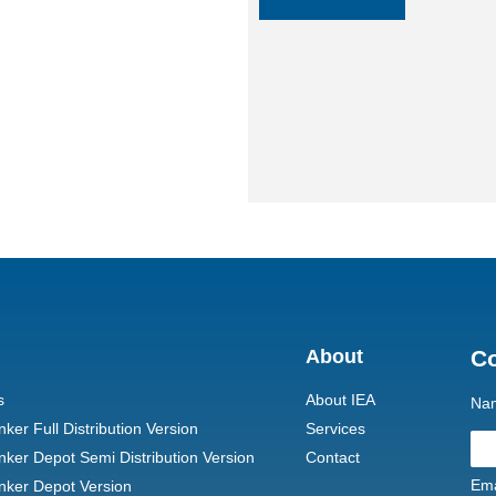
About
C
s
About IEA
Na
er Full Distribution Version
Services
ker Depot Semi Distribution Version
Contact
Ema
ker Depot Version