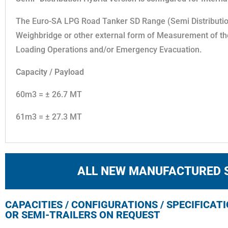
The Euro-SA LPG Road Tanker SD Range (Semi Distribution/
Weighbridge or other external form of Measurement of th
Loading Operations and/or Emergency Evacuation.
Capacity / Payload
60m3 = ± 26.7 MT
61m3 = ± 27.3 MT
ALL NEW MANUFACTURED 
CAPACITIES / CONFIGURATIONS / SPECIFICAT
OR SEMI-TRAILERS ON REQUEST