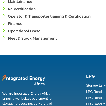
Maintainance
Re-certification
Operator & Transporter training & Certification
Finance
Operational Lease
Fleet & Stock Management
LPG
Storage tank
LPG Road tank
We are Integrated Energy Africa,
LPG Road tan
bringing worldclass equipment for
storage, processing, delivery and
LPG Road tan