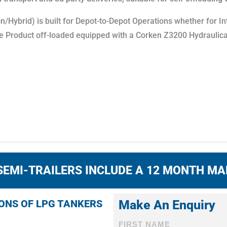
Hybrid) is built for Depot-to-Depot Operations whether for In
e Product off-loaded equipped with a Corken Z3200 Hydraulica
SEMI-TRAILERS INCLUDE A 12 MONTH M
IONS OF LPG TANKERS
Make An Enquiry
FIRST NAME