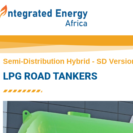
Semi-Distribution Hybrid - SD Versio
LPG ROAD TANKERS