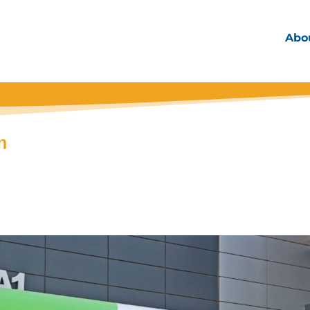
Abo
n