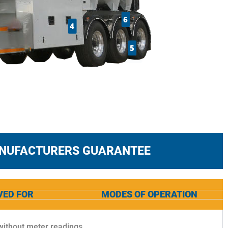
6
4
5
ANUFACTURERS GUARANTEE
VED FOR
MODES OF OPERATION
 without meter readings.