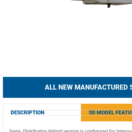
ALL NEW MANUFACTURED 
DESCRIPTION
SD MODEL FEATU
Semi- Distribution Hybrid version is configured for Interna