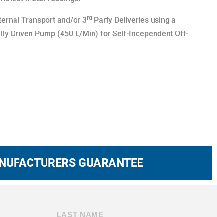
rd
ternal Transport and/or 3
Party Deliveries using a
lly Driven Pump (450 L/Min) for Self-Independent Off-
ANUFACTURERS GUARANTEE
LAST NAME