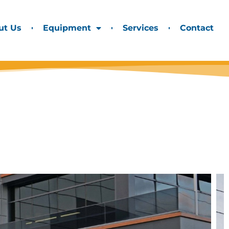
ut Us
Equipment
Services
Contact