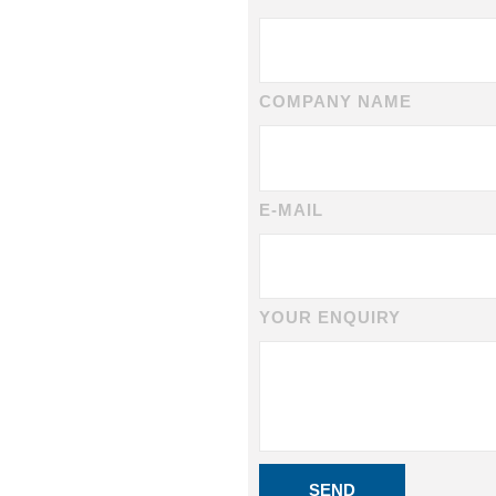
COMPANY NAME
E-MAIL
YOUR ENQUIRY
SEND